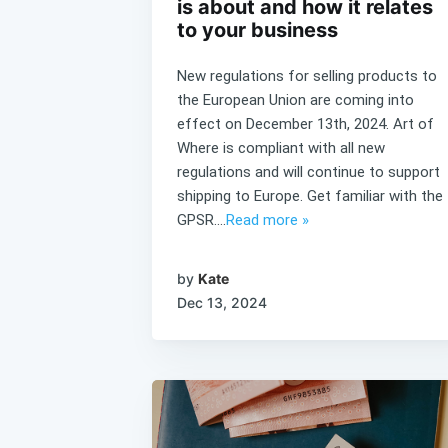
is about and how it relates
to your business
New regulations for selling products to
the European Union are coming into
effect on December 13th, 2024. Art of
Where is compliant with all new
regulations and will continue to support
shipping to Europe. Get familiar with the
GPSR....
Read more »
by
Kate
Dec 13, 2024