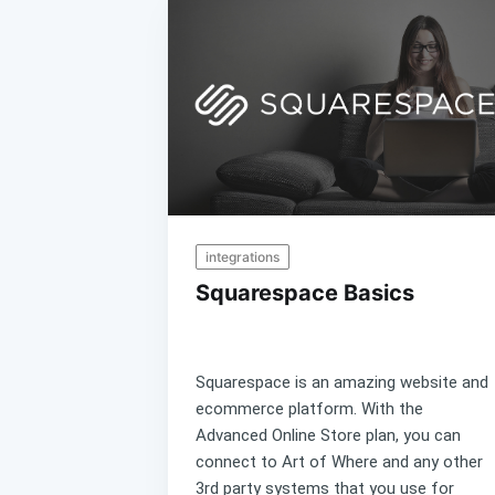
integrations
Squarespace Basics
Squarespace is an amazing website and
ecommerce platform. With the
Advanced Online Store plan, you can
connect to Art of Where and any other
3rd party systems that you use for