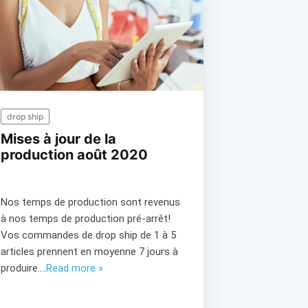
drop ship
Mises à jour de la
production août 2020
Nos temps de production sont revenus
à nos temps de production pré-arrêt!
Vos commandes de drop ship de 1 à 5
articles prennent en moyenne 7 jours à
produire....
Read more »