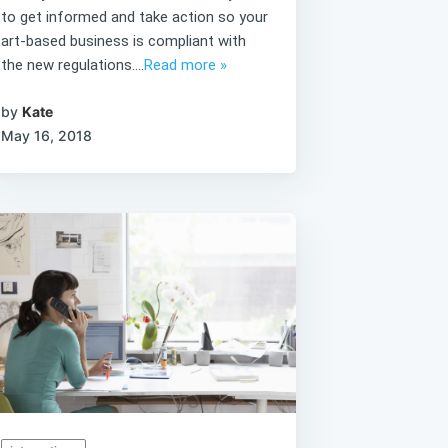
to get informed and take action so your
art-based business is compliant with
the new regulations....
Read more »
by
Kate
May 16, 2018