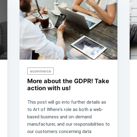
ecommerce
More about the GDPR! Take
action with us!
This post will go into further details as
to Art of Where's role as both a web-
based business and on-demand
manufacturer, and our responsibilities to
our customers concerning data