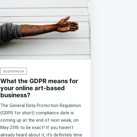
ecommerce
What the GDPR means for
your online art-based
business?
The General Data Protection Regulation
(GDPR for short) compliance date is
coming up at the end of next week, on
May 25th to be exact! If you haven't
already heard about it, it's definitely time