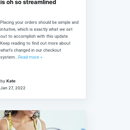
is oh so streamlined
Placing your orders should be simple and
intuitive, which is exactly what we set
out to accomplish with this update.
Keep reading to find out more about
what’s changed in our checkout
system....
Read more »
by
Kate
Jan 27, 2022