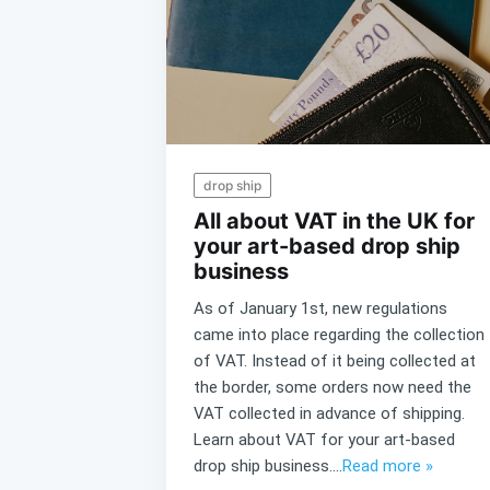
drop ship
All about VAT in the UK for
your art-based drop ship
business
As of January 1st, new regulations
came into place regarding the collection
of VAT. Instead of it being collected at
the border, some orders now need the
VAT collected in advance of shipping.
Learn about VAT for your art-based
drop ship business....
Read more »