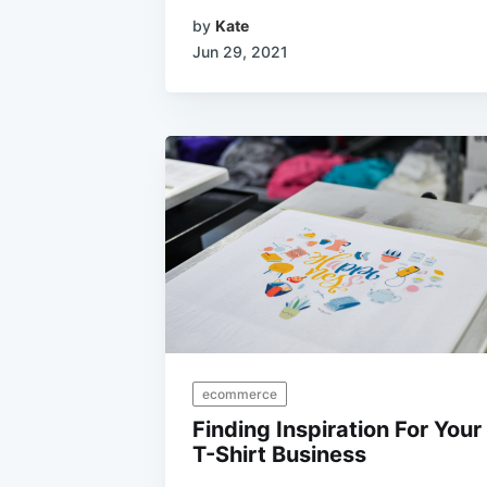
by
Kate
Jun 29, 2021
ecommerce
Finding Inspiration For Your
T-Shirt Business