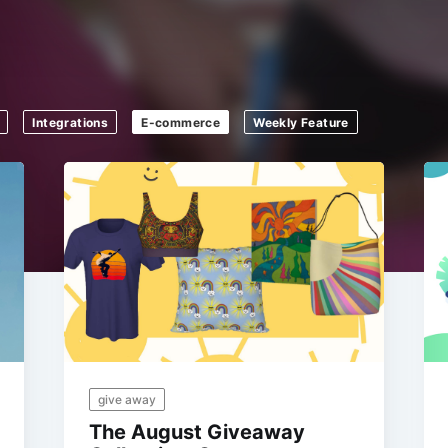
Integrations
E-commerce
Weekly Feature
give away
The August Giveaway