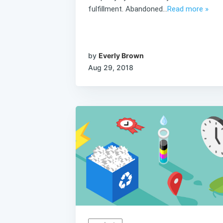
fulfillment. Abandoned...
Read more »
by
Everly Brown
Aug 29, 2018