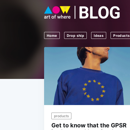
Home
Drop ship
Ideas
Products
products
Get to know that the GPSR