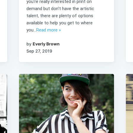
you're really interested in print on
demand but don't have the artistic
talent, there are plenty of options
available to help you get to where
you...
Read more »
by
Everly Brown
Sep 27, 2019