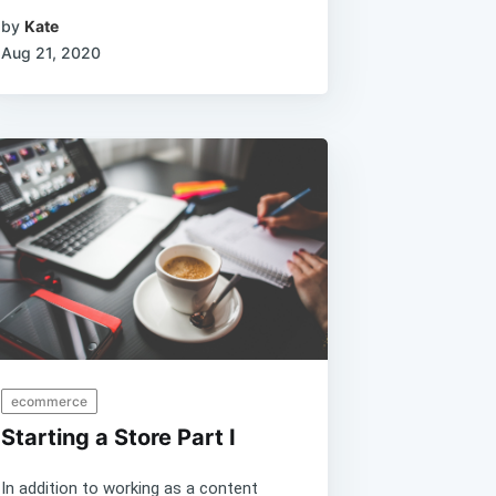
by
Kate
Aug 21, 2020
ecommerce
Starting a Store Part I
In addition to working as a content