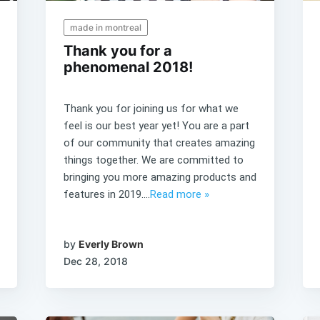
made in montreal
Thank you for a
phenomenal 2018!
Thank you for joining us for what we
feel is our best year yet! You are a part
of our community that creates amazing
things together. We are committed to
bringing you more amazing products and
features in 2019....
Read more »
by
Everly Brown
Dec 28, 2018