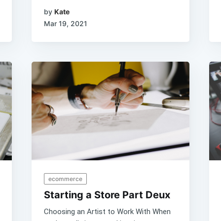
by
Kate
Mar 19, 2021
ecommerce
Starting a Store Part Deux
Choosing an Artist to Work With When