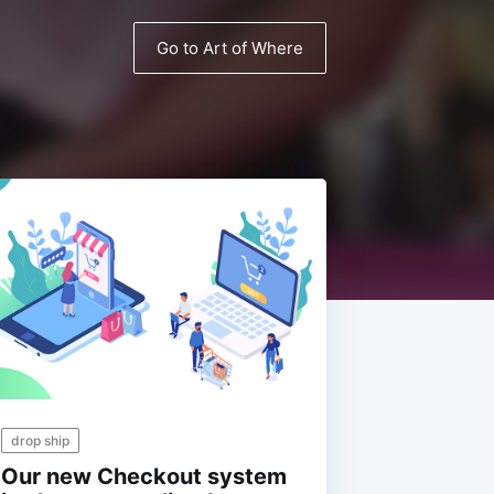
Go to Art of Where
drop ship
Our new Checkout system