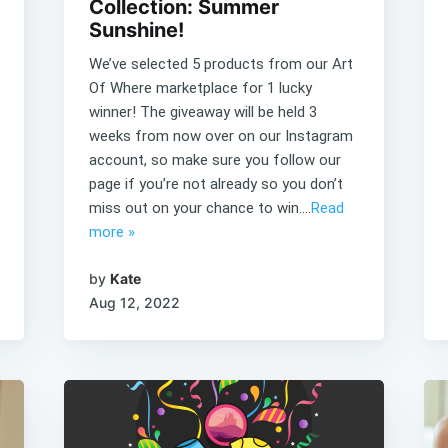
Collection: Summer
Sunshine!
We’ve selected 5 products from our Art
Of Where marketplace for 1 lucky
winner! The giveaway will be held 3
weeks from now over on our Instagram
account, so make sure you follow our
page if you’re not already so you don’t
miss out on your chance to win....
Read
more »
by
Kate
Aug 12, 2022