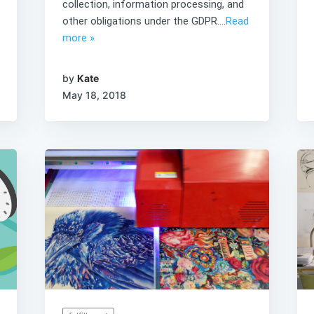
collection, information processing, and
other obligations under the GDPR....
Read
more »
by
Kate
May 18, 2018