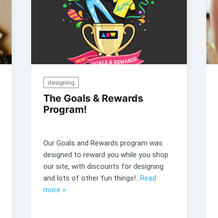
designing
The Goals & Rewards
Program!
Our Goals and Rewards program was
designed to reward you while you shop
our site, with discounts for designing
and lots of other fun things!...
Read
more »