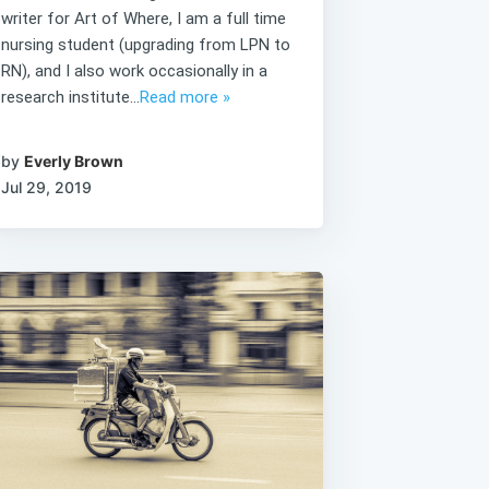
writer for Art of Where, I am a full time
nursing student (upgrading from LPN to
RN), and I also work occasionally in a
research institute...
Read more »
by
Everly Brown
Jul 29, 2019