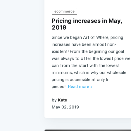
ecommerce
Pricing increases in May,
2019
Since we began Art of Where, pricing
increases have been almost non-
existent! From the beginning our goal
was always to offer the lowest price we
can from the start with the lowest
minimums, which is why our wholesale
pricing is accessible at only 6
pieces!...
Read more »
by
Kate
May 02, 2019