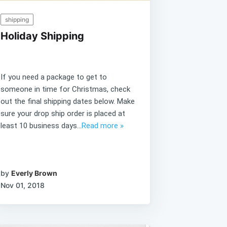
shipping
Holiday Shipping
If you need a package to get to
someone in time for Christmas, check
out the final shipping dates below. Make
sure your drop ship order is placed at
least 10 business days...
Read more »
by
Everly Brown
Nov 01, 2018