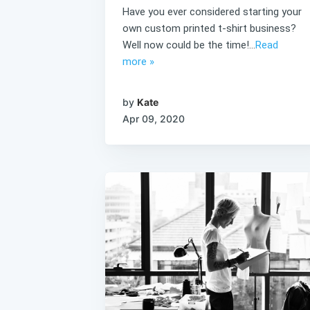
Have you ever considered starting your
own custom printed t-shirt business?
Well now could be the time!...
Read
more »
by
Kate
Apr 09, 2020