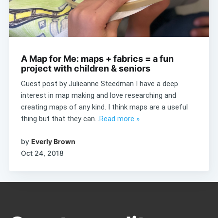
A Map for Me: maps + fabrics = a fun
project with children & seniors
Guest post by Julieanne Steedman I have a deep
interest in map making and love researching and
creating maps of any kind. I think maps are a useful
thing but that they can...
Read more »
by
Everly Brown
Oct 24, 2018