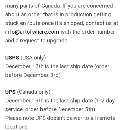
many parts of Canada. If you are concerned
about an order that is in production getting
stuck en route once it's shipped, contact us at
info@artofwhere.com
with the order number
and a request to upgrade.
USPS
(USA only)
December 17th is the last ship date (order
before December 3rd)
UPS
(Canada only)
December 19th is the last ship date (1-2 day
service, order before December 5th)
Please note UPS doesn't deliver to all remote
locations.