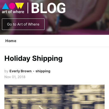
Go to Art of Where
Home
Holiday Shipping
by
Everly Brown
•
shipping
Nov 01, 2018