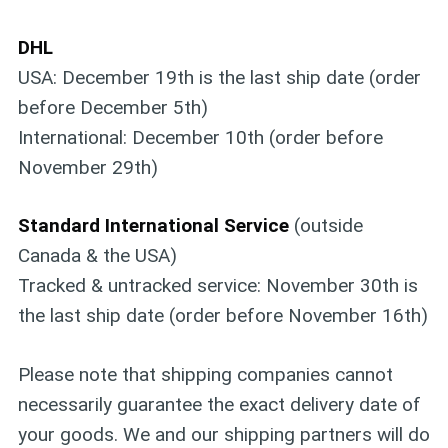
DHL
USA: December 19th is the last ship date (order
before December 5th)
International: December 10th (order before
November 29th)
Standard International Service
(outside
Canada & the USA)
Tracked & untracked service: November 30th is
the last ship date (order before November 16th)
Please note that shipping companies cannot
necessarily guarantee the exact delivery date of
your goods. We and our shipping partners will do