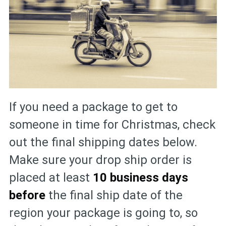
If you need a package to get to
someone in time for Christmas, check
out the final shipping dates below.
Make sure your drop ship order is
placed at least
10 business days
before
the final ship date of the
region your package is going to, so