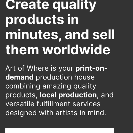
Create quality
products in
minutes, and sell
them worldwide
Art of Where is your
print-on-
demand
production house
combining amazing quality
products,
local production
, and
versatile fulfillment services
designed with artists in mind.