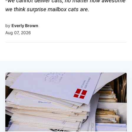
*
we cannot deliver cats, no matter how awesome
we think surprise mailbox cats are.
by
Everly Brown
Aug 07, 2026