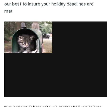
our best to insure your holiday deadlines are
met.