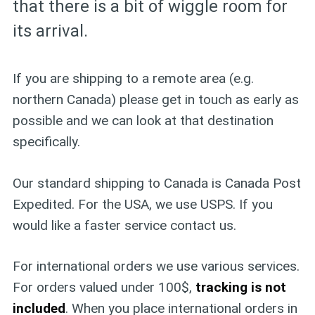
that there is a bit of wiggle room for
its arrival.
If you are shipping to a remote area (e.g.
northern Canada) please get in touch as early as
possible and we can look at that destination
specifically.
Our standard shipping to Canada is Canada Post
Expedited. For the USA, we use USPS. If you
would like a faster service contact us.
For international orders we use various services.
For orders valued under 100$,
tracking is not
included
. When you place international orders in