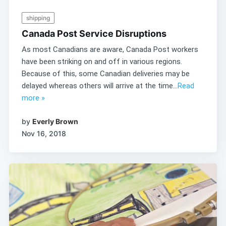
shipping
Canada Post Service Disruptions
As most Canadians are aware, Canada Post workers
have been striking on and off in various regions.
Because of this, some Canadian deliveries may be
delayed whereas others will arrive at the time...
Read
more »
by
Everly Brown
Nov 16, 2018