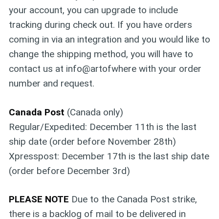
your account, you can upgrade to include
tracking during check out. If you have orders
coming in via an integration and you would like to
change the shipping method, you will have to
contact us at info@artofwhere with your order
number and request.
Canada Post
(Canada only)
Regular/Expedited: December 11th is the last
ship date (order before November 28th)
Xpresspost: December 17th is the last ship date
(order before December 3rd)
PLEASE NOTE
Due to the Canada Post strike,
there is a backlog of mail to be delivered in