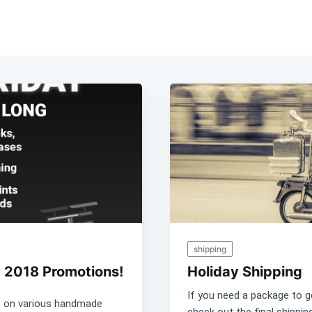
shipping
 2018 Promotions!
Holiday Shipping
If you need a package to 
e on various handmade
check out the final shippi