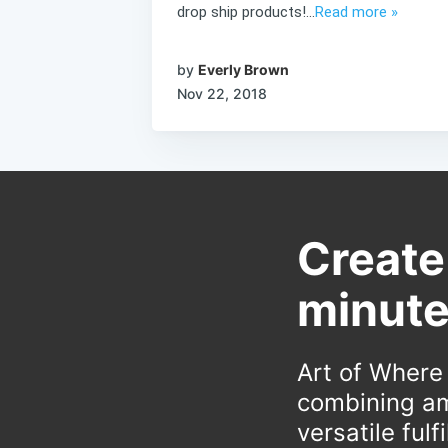
drop ship products!...
Read more »
by
Everly Brown
Nov 22, 2018
Create
minute
Art of Where
combining am
versatile ful