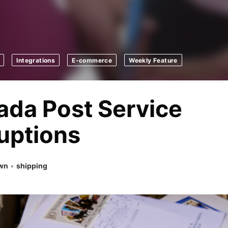
Integrations
E-commerce
Weekly Feature
da Post Service
uptions
own
•
shipping