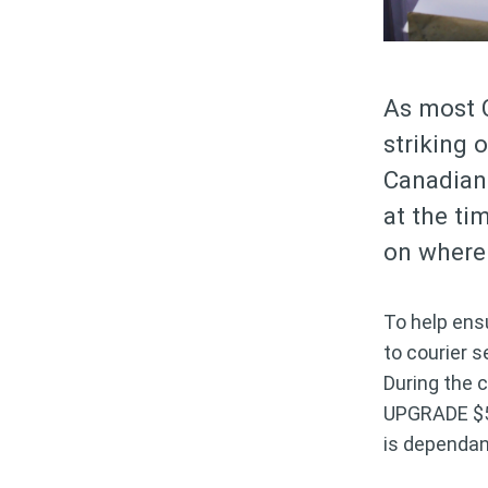
As most 
striking 
Canadian 
at the ti
on where 
To help ens
to courier 
During the 
UPGRADE $5 a
is dependa