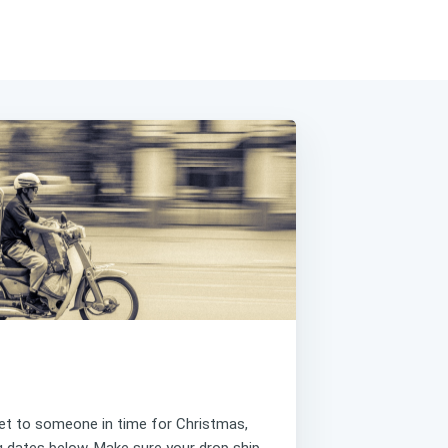
get to someone in time for Christmas,
ng dates below. Make sure your drop ship