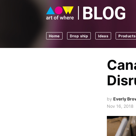
Home
Drop ship
Ideas
Products
Cana
Disr
by
Everly Br
Nov 16, 2018