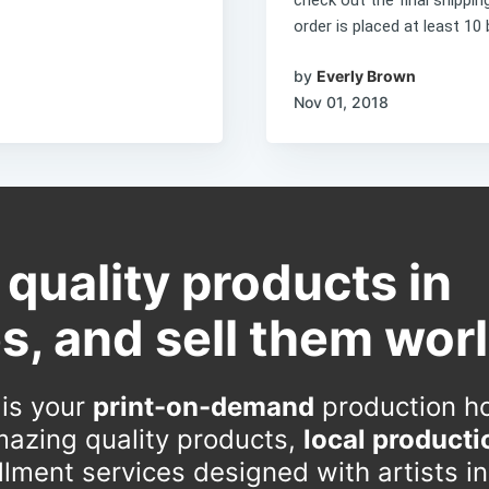
order is placed at least 10 
by
Everly Brown
Nov 01, 2018
 quality products in
s, and sell them wor
 is your
print-on-demand
production h
azing quality products,
local producti
fillment services designed with artists i