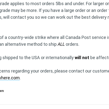
ade applies to most orders 5lbs and under. For larger or
grade may be more. If you have a large order or an order
s, will contact you so we can work out the best deliver
of a country-wide strike where all Canada Post service i
 an alternative method to ship
ALL
orders.
g shipped to the USA or internationally
will not
be affect
cerns regarding your orders, please contact our custome
where.com
.
own