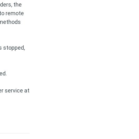
ders, the
 to remote
y methods
s stopped,
ed.
r service at