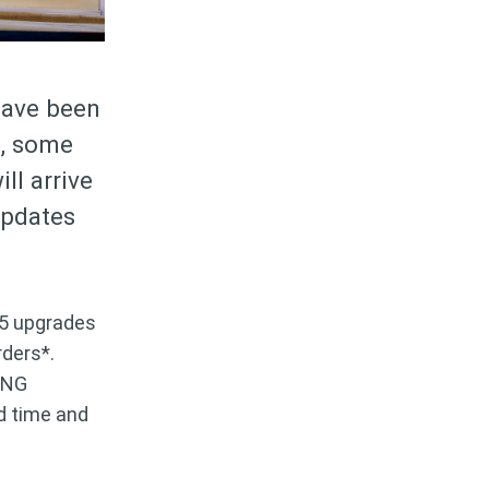
have been
s, some
ll arrive
updates
$5 upgrades
rders*.
ING
ed time and