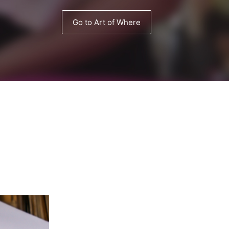
Go to Art of Where