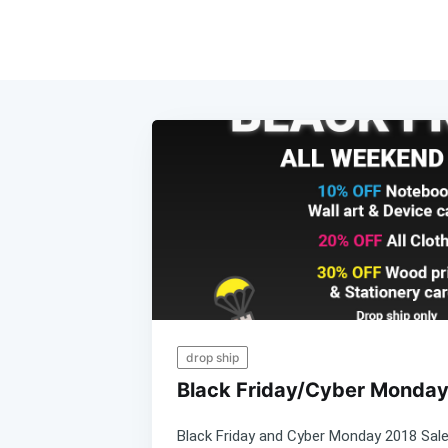
drop ship
Black Friday/Cyber Monday
Black Friday and Cyber Monday 2018 Sal