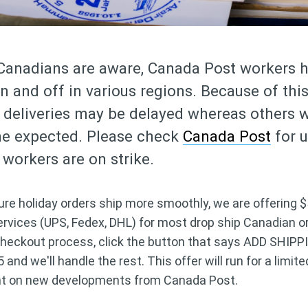
Canadians are aware, Canada Post workers 
on and off in various regions. Because of thi
deliveries may be delayed whereas others wi
me expected. Please check
Canada Post
for 
workers are on strike.
ure holiday orders ship more smoothly, we are offering 
services (UPS, Fedex, DHL) for most drop ship Canadian o
checkout process, click the button that says ADD SHIPP
nd we'll handle the rest. This offer will run for a limit
nt on new developments from Canada Post.