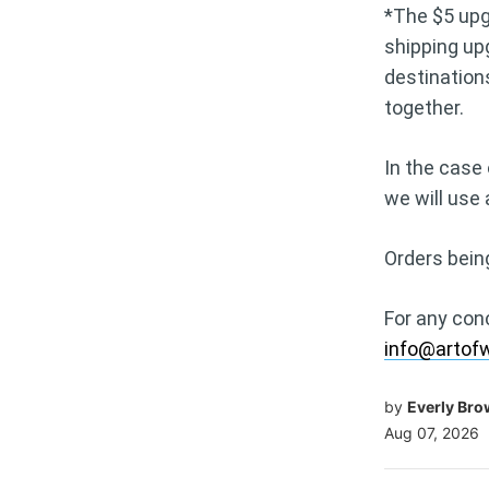
*The $5 upgr
shipping up
destination
together.
In the case 
we will use
Orders bein
For any con
info@artof
by
Everly Br
Aug 07, 2026