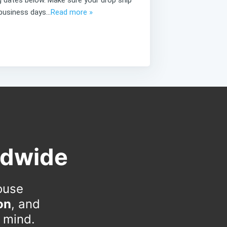
business days...
Read more »
ldwide
ouse
on
, and
n mind.