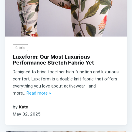
fabric
Luxeform: Our Most Luxurious
Performance Stretch Fabric Yet
Designed to bring together high function and luxurious
comfort, Luxeform is a double knit fabric that offers
everything you love about activewear—and
more....
Read more »
by
Kate
May 02, 2025