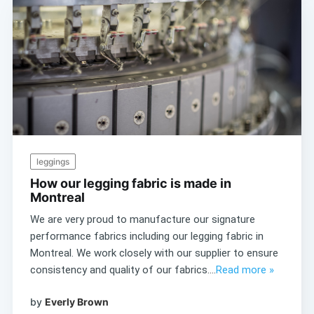
leggings
How our legging fabric is made in
Montreal
We are very proud to manufacture our signature
performance fabrics including our legging fabric in
Montreal. We work closely with our supplier to ensure
consistency and quality of our fabrics....
Read more »
by
Everly Brown