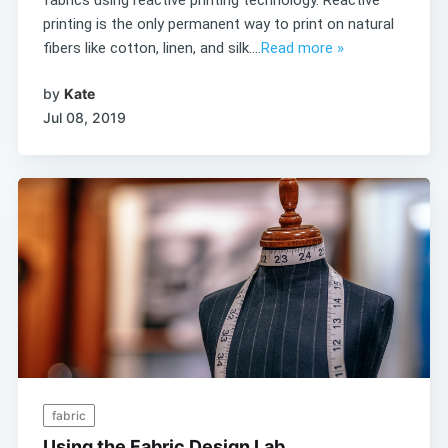
printing is the only permanent way to print on natural
fibers like cotton, linen, and silk....
Read more »
by
Kate
Jul 08, 2019
fabric
Using the Fabric Design Lab