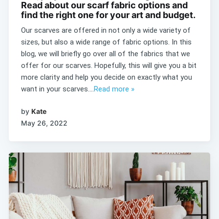
Read about our scarf fabric options and
find the right one for your art and budget.
Our scarves are offered in not only a wide variety of
sizes, but also a wide range of fabric options. In this
blog, we will briefly go over all of the fabrics that we
offer for our scarves. Hopefully, this will give you a bit
more clarity and help you decide on exactly what you
want in your scarves....
Read more »
by
Kate
May 26, 2022