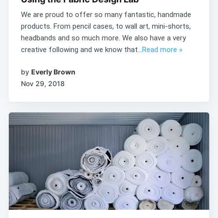
We are proud to offer so many fantastic, handmade
products. From pencil cases, to wall art, mini-shorts,
headbands and so much more. We also have a very
creative following and we know that...
Read more »
by
Everly Brown
Nov 29, 2018