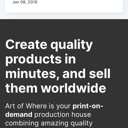
Jan 08, 2018
Create quality
products in
minutes, and sell
them worldwide
Art of Where is your
print-on-
demand
production house
combining amazing quality