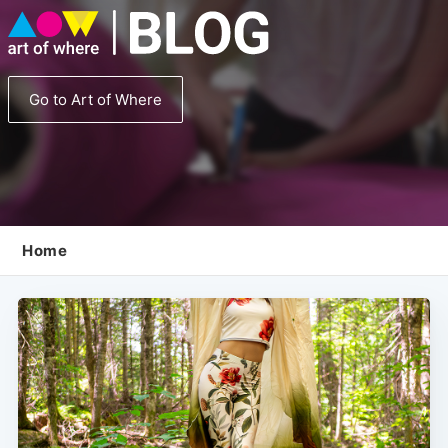
Go to Art of Where
Home