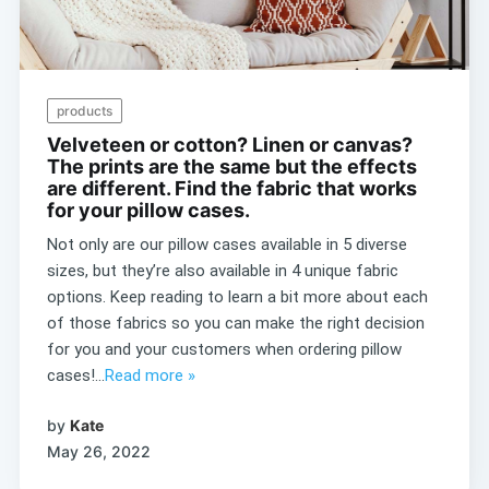
products
Velveteen or cotton? Linen or canvas?
The prints are the same but the effects
are different. Find the fabric that works
for your pillow cases.
Not only are our pillow cases available in 5 diverse
sizes, but they’re also available in 4 unique fabric
options. Keep reading to learn a bit more about each
of those fabrics so you can make the right decision
for you and your customers when ordering pillow
cases!...
Read more »
by
Kate
May 26, 2022