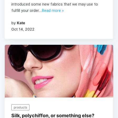
introduced some new fabrics that we may use to
fulfill your order....
Read more »
by
Kate
Oct 14, 2022
products
Silk, polychiffon, or something else?