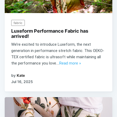
fabric
Luxeform Performance Fabric has
arrived!
We’re excited to introduce Luxeform, the next
generation in performance stretch fabric. This OEKO-
TEX certified fabric is ultrasoft while maintaining all
the performance you love....
Read more »
by
Kate
Jul 16, 2025