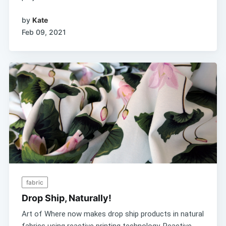
by
Kate
Feb 09, 2021
fabric
Drop Ship, Naturally!
Art of Where now makes drop ship products in natural
fabrics using reactive printing technology. Reactive