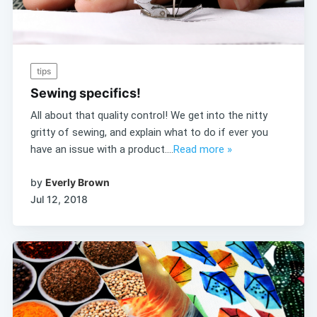
tips
Sewing specifics!
All about that quality control! We get into the nitty
gritty of sewing, and explain what to do if ever you
have an issue with a product....
Read more »
by
Everly Brown
Jul 12, 2018