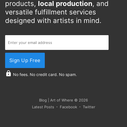
products,
local production
, and
versatile fulfillment services
designed with artists in mind.
Sign Up Free
No fees. No credit card. No spam.
Blog | Art of Where
© 2026
Latest Posts
Facebook
Twitter