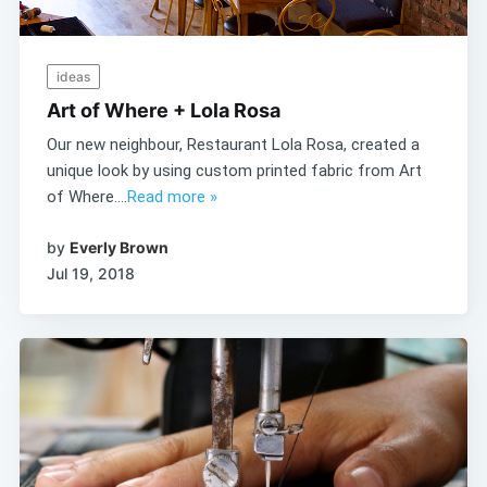
ideas
Art of Where + Lola Rosa
Our new neighbour, Restaurant Lola Rosa, created a
unique look by using custom printed fabric from Art
of Where....
Read more »
by
Everly Brown
Jul 19, 2018