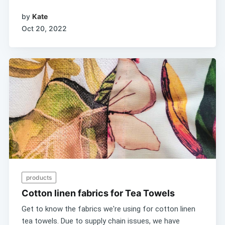
by
Kate
Oct 20, 2022
products
Cotton linen fabrics for Tea Towels
Get to know the fabrics we're using for cotton linen
tea towels. Due to supply chain issues, we have