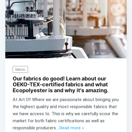
fabric
Our fabrics do good! Learn about our
OEKO-TEX-certified fabrics and what
Ecopolyester is and why it's amazing.
At Art Of Where we are passionate about bringing you
the highest quality and most responsible fabrics that
we have access to. This is why we carefully scour the
market for both fabric certifications as well as
responsible producers....
Read more »