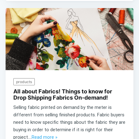
products
All about Fabrics! Things to know for
Drop Shipping Fabrics On-demand!
Selling fabric printed on demand by the meter is
different from selling finished products. Fabric buyers
need to know specific things about the fabric they are
buying in order to determine if it is right for their
project....
Read more »