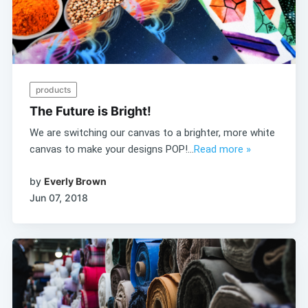
products
The Future is Bright!
We are switching our canvas to a brighter, more white
canvas to make your designs POP!...
Read more »
by
Everly Brown
Jun 07, 2018