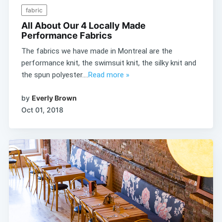
fabric
All About Our 4 Locally Made
Performance Fabrics
The fabrics we have made in Montreal are the
performance knit, the swimsuit knit, the silky knit and
the spun polyester....
Read more »
by
Everly Brown
Oct 01, 2018