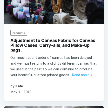
products
Adjustment to Canvas Fabric for Canvas
Pillow Cases, Carry-alls, and Make-up
bags.
Our most recent order of canvas has been delayed
and we must return to a slightly different canvas that
we used in the past so we can continue to produce
your beautiful custom printed goods....
Read more »
by
Kate
May 11, 2018