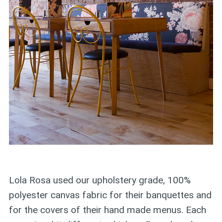
Lola Rosa used our upholstery grade, 100%
polyester canvas fabric for their banquettes and
for the covers of their hand made menus. Each