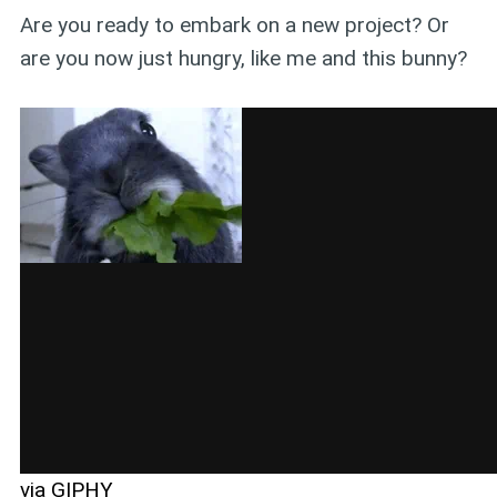
Are you ready to embark on a new project? Or
are you now just hungry, like me and this bunny?
via GIPHY