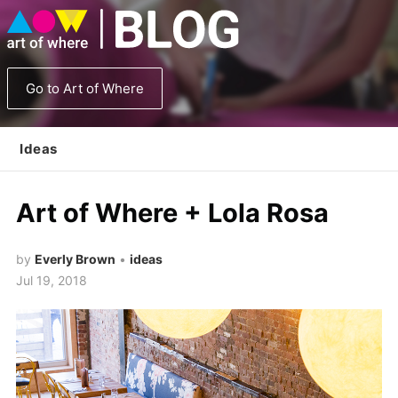
Go to Art of Where
Ideas
Art of Where + Lola Rosa
by
Everly Brown
•
ideas
Jul 19, 2018