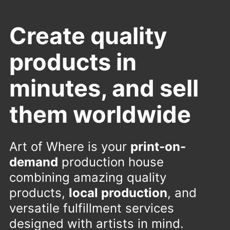
Create quality
products in
minutes, and sell
them worldwide
Art of Where is your
print-on-
demand
production house
combining amazing quality
products,
local production
, and
versatile fulfillment services
designed with artists in mind.