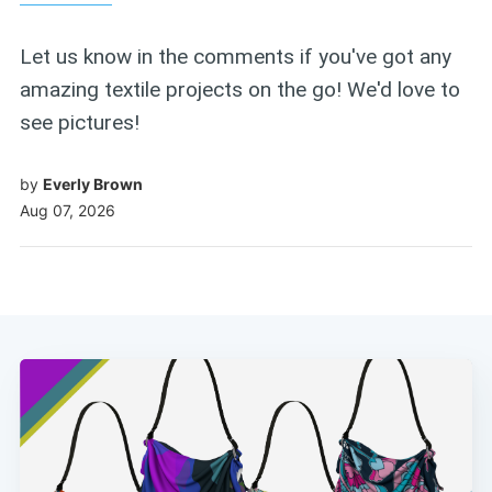
Let us know in the comments if you've got any
amazing textile projects on the go! We'd love to
see pictures!
by
Everly Brown
Aug 07, 2026