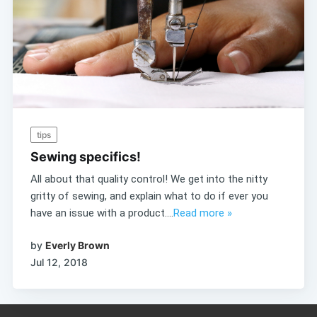
tips
Sewing specifics!
All about that quality control! We get into the nitty
gritty of sewing, and explain what to do if ever you
have an issue with a product....
Read more »
by
Everly Brown
Jul 12, 2018