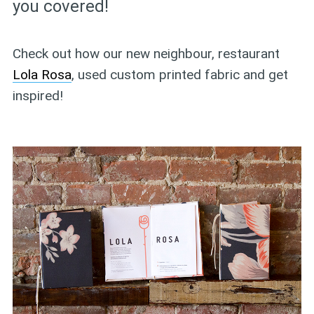
you covered!
Check out how our new neighbour, restaurant
Lola Rosa
, used custom printed fabric and get
inspired!