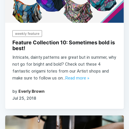
weekly feature
Feature Collection 10: Sometimes bold is
best!
Intricate, dainty patterns are great but in summer, why
not go for bright and bold? Check out these 4
fantastic origami totes from our Artist shops and
make sure to follow us on...
Read more »
by
Everly Brown
Jul 25, 2018