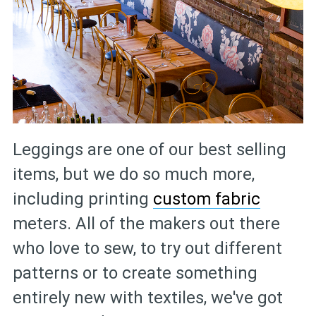
Leggings are one of our best selling
items, but we do so much more,
including printing
custom fabric
meters. All of the makers out there
who love to sew, to try out different
patterns or to create something
entirely new with textiles, we've got