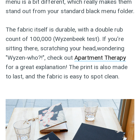
menu is a bit different, which really makes them
stand out from your standard black menu folder.
The fabric itself is durable, with a double rub
count of 100,000 (Wyzenbeek test). If you're
sitting there, scratching your head,wondering
"Wyzen-who?!", check out
Apartment Therapy
for a great explanation! The print is also made
to last, and the fabric is easy to spot clean.