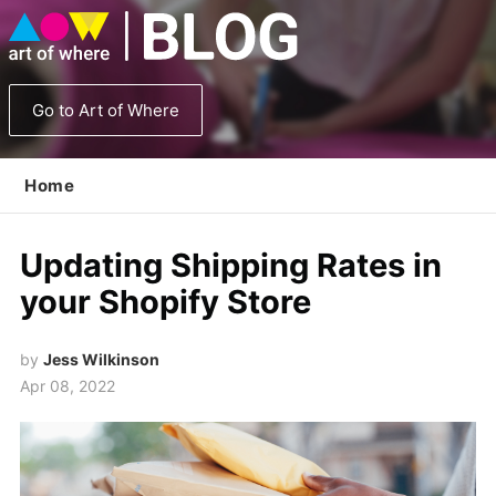
Go to Art of Where
Home
Updating Shipping Rates in
your Shopify Store
by
Jess Wilkinson
Apr 08, 2022