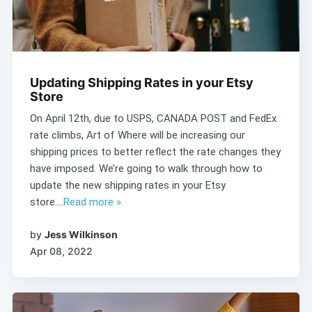
Updating Shipping Rates in your Etsy
Store
On April 12th, due to USPS, CANADA POST and FedEx
rate climbs, Art of Where will be increasing our
shipping prices to better reflect the rate changes they
have imposed. We’re going to walk through how to
update the new shipping rates in your Etsy
store....
Read more »
by
Jess Wilkinson
Apr 08, 2022