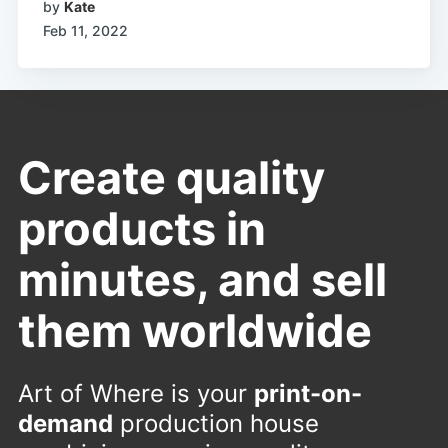
by
Kate
Feb 11, 2022
Create quality
products in
minutes, and sell
them worldwide
Art of Where is your
print-on-
demand
production house