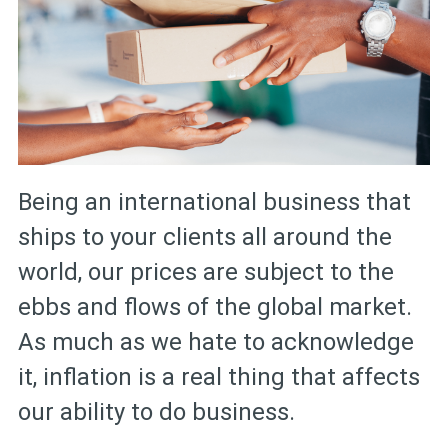
Being an international business that
ships to your clients all around the
world, our prices are subject to the
ebbs and flows of the global market.
As much as we hate to acknowledge
it, inflation is a real thing that affects
our ability to do business.