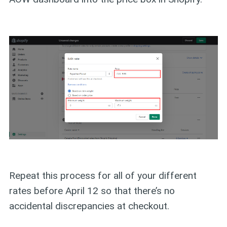
Repeat this process for all of your different
rates before April 12 so that there’s no
accidental discrepancies at checkout.