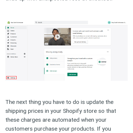
The next thing you have to do is update the
shipping prices in your Shopify store so that
these charges are automated when your
customers purchase your products. If you