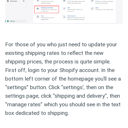
For those of you who just need to update your
existing shipping rates to reflect the new
shipping prices, the process is quite simple.
First off, login to your Shopify account. In the
bottom left corner of the homepage you’ll see a
“settings” button. Click “settings’, then on the
settings page, click “shipping and delivery”, then
“manage rates” which you should see in the text
box dedicated to shipping.