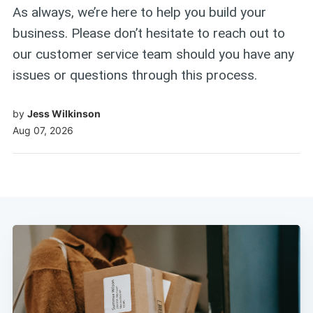
As always, we’re here to help you build your
business. Please don’t hesitate to reach out to
our customer service team should you have any
issues or questions through this process.
by
Jess Wilkinson
Aug 07, 2026