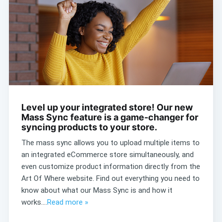
Level up your integrated store! Our new
Mass Sync feature is a game-changer for
syncing products to your store.
The mass sync allows you to upload multiple items to
an integrated eCommerce store simultaneously, and
even customize product information directly from the
Art Of Where website. Find out everything you need to
know about what our Mass Sync is and how it
works....
Read more »