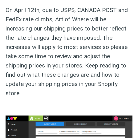
On April 12th, due to USPS, CANADA POST and
FedEx rate climbs, Art of Where will be
increasing our shipping prices to better reflect
the rate changes they have imposed. The
increases will apply to most services so please
take some time to review and adjust the
shipping prices in your stores. Keep reading to
find out what these changes are and how to
update your shipping prices in your Shopify
store.