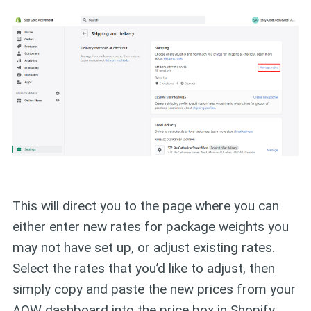
This will direct you to the page where you can
either enter new rates for package weights you
may not have set up, or adjust existing rates.
Select the rates that you’d like to adjust, then
simply copy and paste the new prices from your
AOW dashboard into the price box in Shopify.