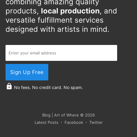
combining amazing quality
products,
local production
, and
versatile fulfillment services
designed with artists in mind.
Sign Up Free
No fees. No credit card. No spam.
Blog | Art of Where
© 2026
Latest Posts
Facebook
Twitter