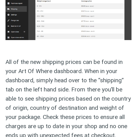
All of the new shipping prices can be found in
your Art Of Where dashboard. When in your
dashboard, simply head over to the “shipping”
tab on the left hand side. From there you’ll be
able to see shipping prices based on the country
of origin, country of destination and weight of
your package. Check these prices to ensure all
charges are up to date in your shop and no one
ends up with unexpected fees at checkout.