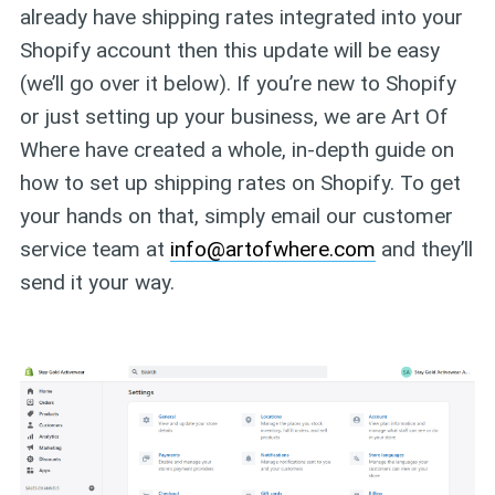
already have shipping rates integrated into your
Shopify account then this update will be easy
(we’ll go over it below). If you’re new to Shopify
or just setting up your business, we are Art Of
Where have created a whole, in-depth guide on
how to set up shipping rates on Shopify. To get
your hands on that, simply email our customer
service team at
info@artofwhere.com
and they’ll
send it your way.