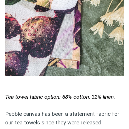
Tea towel fabric option: 68% cotton, 32% linen.
Pebble canvas has been a statement fabric for
our tea towels since they were released.