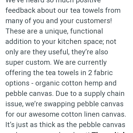
We’ve heard so much positive
feedback about our tea towels from
many of you and your customers!
These are a unique, functional
addition to your kitchen space; not
only are they useful, they’re also
super custom. We are currently
offering the tea towels in 2 fabric
options - organic cotton hemp and
pebble canvas. Due to a supply chain
issue, we’re swapping pebble canvas
for our awesome cotton linen canvas.
It’s just as thick as the pebble canvas