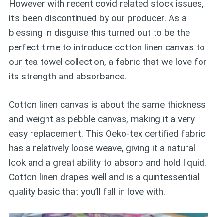
However with recent covid related stock issues,
it’s been discontinued by our producer. As a
blessing in disguise this turned out to be the
perfect time to introduce cotton linen canvas to
our tea towel collection, a fabric that we love for
its strength and absorbance.
Cotton linen canvas is about the same thickness
and weight as pebble canvas, making it a very
easy replacement. This Oeko-tex certified fabric
has a relatively loose weave, giving it a natural
look and a great ability to absorb and hold liquid.
Cotton linen drapes well and is a quintessential
quality basic that you’ll fall in love with.