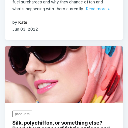
fuel surcharges and why they change often and
what's happening with them currently....
Read more »
by
Kate
Jun 03, 2022
products
Silk, polychiffon, or something else?