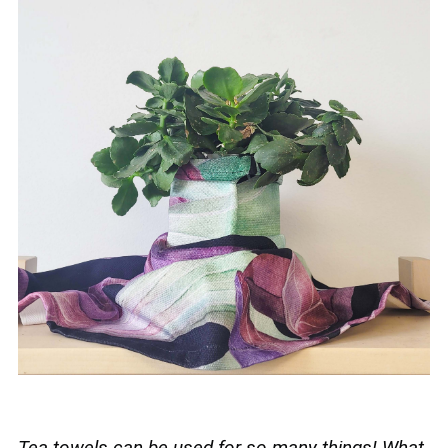
Tea towels can be used for so many things! What