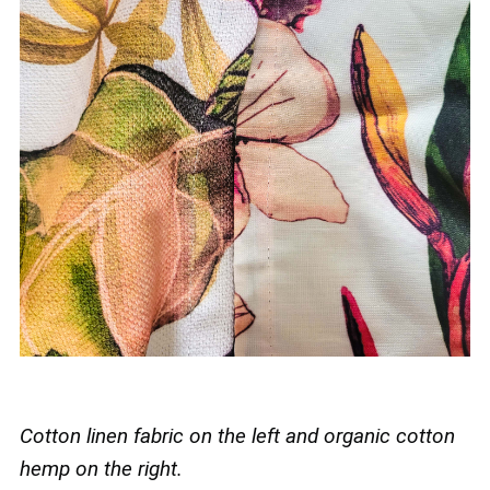
Cotton linen fabric on the left and organic cotton
hemp on the right.