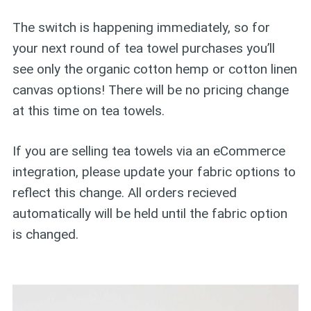
The switch is happening immediately, so for
your next round of tea towel purchases you’ll
see only the organic cotton hemp or cotton linen
canvas options! There will be no pricing change
at this time on tea towels.
If you are selling tea towels via an eCommerce
integration, please update your fabric options to
reflect this change. All orders recieved
automatically will be held until the fabric option
is changed.