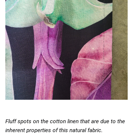
Fluff spots on the cotton linen that are due to the
inherent properties of this natural fabric.