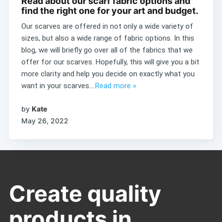
Read about our scarf fabric options and
find the right one for your art and budget.
Our scarves are offered in not only a wide variety of
sizes, but also a wide range of fabric options. In this
blog, we will briefly go over all of the fabrics that we
offer for our scarves. Hopefully, this will give you a bit
more clarity and help you decide on exactly what you
want in your scarves....
Read more »
by
Kate
May 26, 2022
Create quality
products in