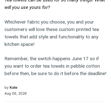
will you use yours for?
Whichever fabric you choose, you and your
customers will love these custom printed tea
towels that add style and functionality to any
kitchen space!
Remember, the switch happens June 17 so if
you want to order tea towels in pebble cotton
before then, be sure to do it before the deadline!
by
Kate
Aug 06, 2026