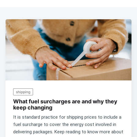
shipping
What fuel surcharges are and why they
keep changing
It is standard practice for shipping prices to include a
fuel surcharge to cover the energy cost involved in
delivering packages. Keep reading to know more about