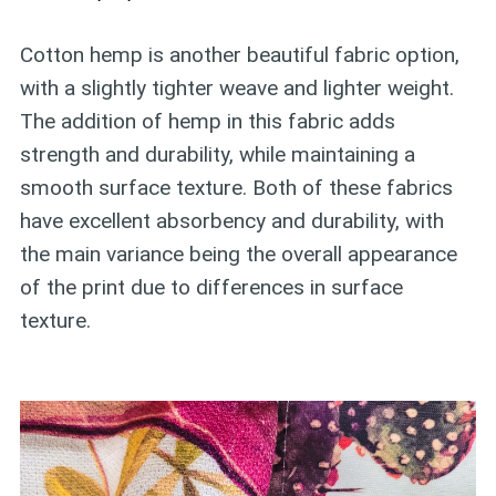
Cotton hemp is another beautiful fabric option,
with a slightly tighter weave and lighter weight.
The addition of hemp in this fabric adds
strength and durability, while maintaining a
smooth surface texture. Both of these fabrics
have excellent absorbency and durability, with
the main variance being the overall appearance
of the print due to differences in surface
texture.