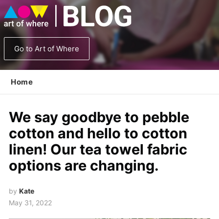
Go to Art of Where
Home
We say goodbye to pebble
cotton and hello to cotton
linen! Our tea towel fabric
options are changing.
by
Kate
May 31, 2022