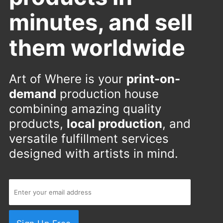
minutes, and sell
them worldwide
Art of Where is your
print-on-
demand
production house
combining amazing quality
products,
local production
, and
versatile fulfillment services
designed with artists in mind.