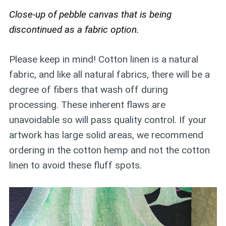
Close-up of pebble canvas that is being
discontinued as a fabric option.
Please keep in mind! Cotton linen is a natural
fabric, and like all natural fabrics, there will be a
degree of fibers that wash off during
processing. These inherent flaws are
unavoidable so will pass quality control. If your
artwork has large solid areas, we recommend
ordering in the cotton hemp and not the cotton
linen to avoid these fluff spots.