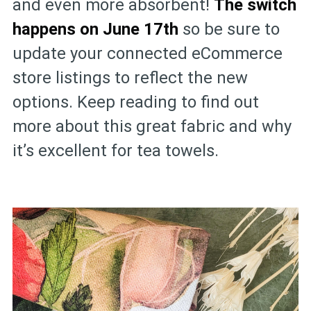
and even more absorbent!
The switch
happens on June 17th
so be sure to
update your connected eCommerce
store listings to reflect the new
options. Keep reading to find out
more about this great fabric and why
it’s excellent for tea towels.