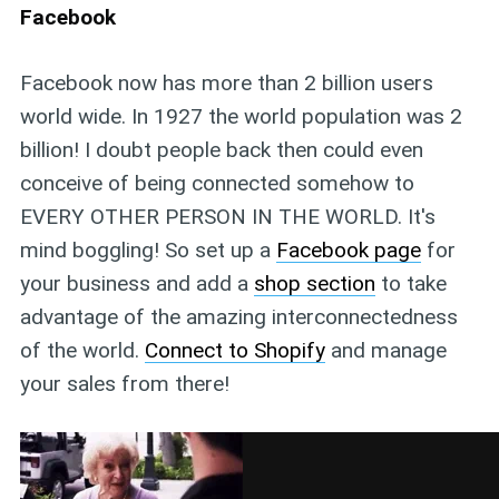
Facebook
Facebook now has more than 2 billion users
world wide. In 1927 the world population was 2
billion! I doubt people back then could even
conceive of being connected somehow to
EVERY OTHER PERSON IN THE WORLD. It's
mind boggling! So set up a
Facebook page
for
your business and add a
shop section
to take
advantage of the amazing interconnectedness
of the world.
Connect to Shopify
and manage
your sales from there!