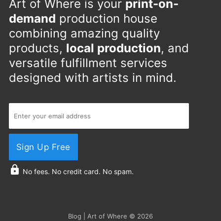
Art of Where is your
print-on-
demand
production house
combining amazing quality
products,
local production
, and
versatile fulfillment services
designed with artists in mind.
Sign Up Free
No fees. No credit card. No spam.
Blog | Art of Where
© 2026