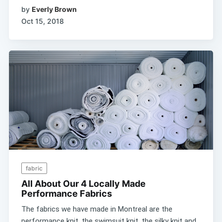
by
Everly Brown
Oct 15, 2018
fabric
All About Our 4 Locally Made
Performance Fabrics
The fabrics we have made in Montreal are the
performance knit, the swimsuit knit, the silky knit and