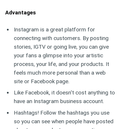
Advantages
Instagram is a great platform for
connecting with customers. By posting
stories, IGTV or going live, you can give
your fans a glimpse into your artistic
process, your life, and your products. It
feels much more personal than a web
site or Facebook page.
Like Facebook, it doesn't cost anything to
have an Instagram business account.
Hashtags! Follow the hashtags you use
so you can see when people have posted