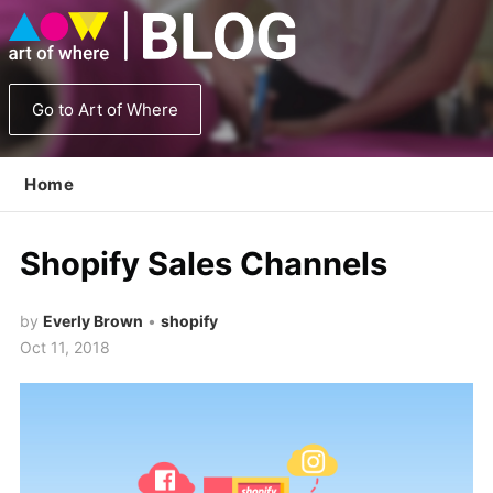
Go to Art of Where
Home
Shopify Sales Channels
by
Everly Brown
•
shopify
Oct 11, 2018