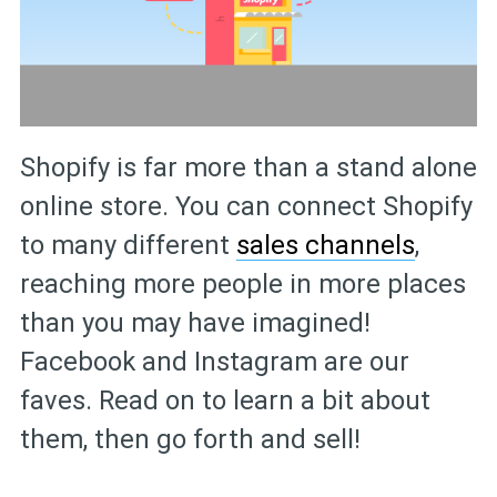
Shopify is far more than a stand alone
online store. You can connect Shopify
to many different
sales channels
,
reaching more people in more places
than you may have imagined!
Facebook and Instagram are our
faves. Read on to learn a bit about
them, then go forth and sell!