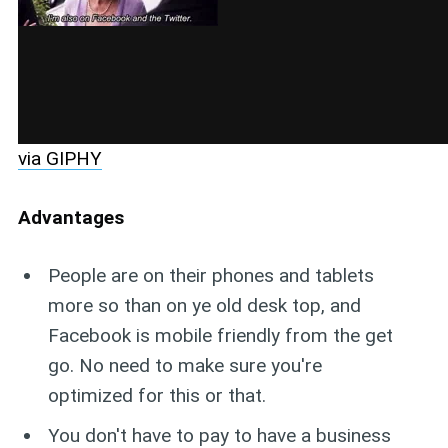
via GIPHY
Advantages
People are on their phones and tablets
more so than on ye old desk top, and
Facebook is mobile friendly from the get
go. No need to make sure you're
optimized for this or that.
You don't have to pay to have a business