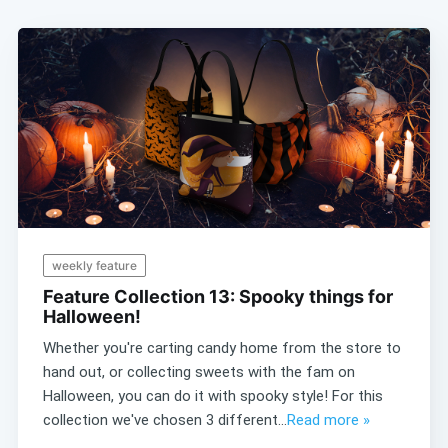
weekly feature
Feature Collection 13: Spooky things for
Halloween!
Whether you're carting candy home from the store to
hand out, or collecting sweets with the fam on
Halloween, you can do it with spooky style! For this
collection we've chosen 3 different...
Read more »