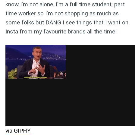
know I'm not alone. I'm a full time student, part
time worker so I'm not shopping as much as
some folks but DANG I see things that I want on
Insta from my favourite brands all the time!
via GIPHY