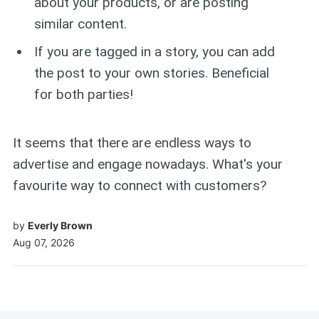
about your products, or are posting
similar content.
If you are tagged in a story, you can add
the post to your own stories. Beneficial
for both parties!
It seems that there are endless ways to
advertise and engage nowadays. What's your
favourite way to connect with customers?
by
Everly Brown
Aug 07, 2026