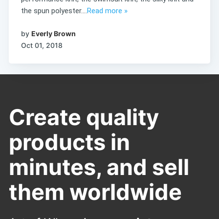
the spun polyester....
Read more »
by
Everly Brown
Oct 01, 2018
Create quality
products in
minutes, and sell
them worldwide