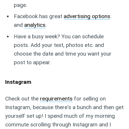
page.
Facebook has great
advertising options
and
analytics
.
Have a busy week? You can schedule
posts. Add your text, photos etc. and
choose the date and time you want your
post to appear.
Instagram
Check out the
requirements
for selling on
Instagram, because there's a bunch and then get
yourself set up! I spend much of my morning
commute scrolling through Instagram and I