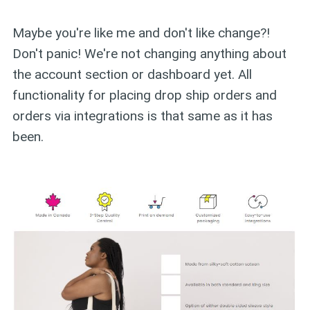
Maybe you're like me and don't like change?!
Don't panic! We're not changing anything about
the account section or dashboard yet. All
functionality for placing drop ship orders and
orders via integrations is that same as it has
been.