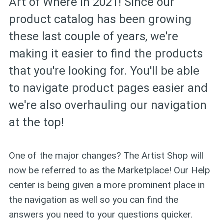
Art of Where in 2021! Since our
product catalog has been growing
these last couple of years, we're
making it easier to find the products
that you're looking for. You'll be able
to navigate product pages easier and
we're also overhauling our navigation
at the top!
One of the major changes? The Artist Shop will
now be referred to as the Marketplace! Our Help
center is being given a more prominent place in
the navigation as well so you can find the
answers you need to your questions quicker.