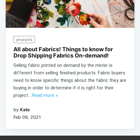
products
All about Fabrics! Things to know for
Drop Shipping Fabrics On-demand!
Selling fabric printed on demand by the meter is
different from selling finished products. Fabric buyers
need to know specific things about the fabric they are
buying in order to determine if it is right for their
project....
Read more »
by
Kate
Feb 09, 2021