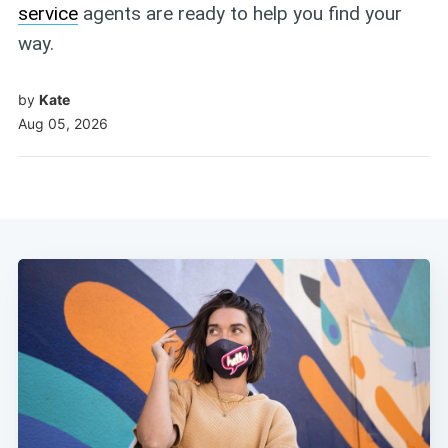
service
agents are ready to help you find your
way.
by
Kate
Aug 05, 2026