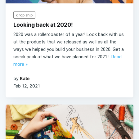
drop ship
Looking back at 2020!
2020 was a rollercoaster of a year! Look back with us
at the products that we released as well as all the
ways we helped you build your business in 2020. Get a
sneak peak at what we have planned for 2021!...
Read
more »
by
Kate
Feb 12, 2021