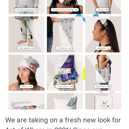
We are taking on a fresh new look for