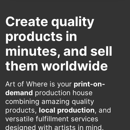
Create quality
products in
minutes, and sell
them worldwide
Art of Where is your
print-on-
demand
production house
combining amazing quality
products,
local production
, and
versatile fulfillment services
designed with artists in mind.