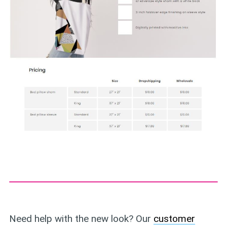
Need help with the new look? Our
customer