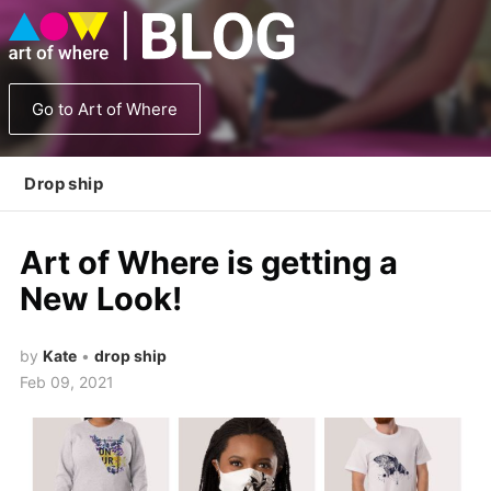
Go to Art of Where
Drop ship
Art of Where is getting a
New Look!
by
Kate
•
drop ship
Feb 09, 2021