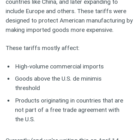
countries like China, and later expanding to
include Europe and others. These tariffs were
designed to protect American manufacturing by
making imported goods more expensive.
These tariffs mostly affect:
High-volume commercial imports
Goods above the U.S. de minimis
threshold
Products originating in countries that are
not part of a free trade agreement with
the U.S.