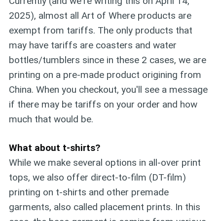
Currently (and we're writing this on April 14,
2025), almost all Art of Where products are
exempt from tariffs. The only products that
may have tariffs are coasters and water
bottles/tumblers since in these 2 cases, we are
printing on a pre-made product origining from
China. When you checkout, you'll see a message
if there may be tariffs on your order and how
much that would be.
What about t-shirts?
While we make several options in all-over print
tops, we also offer direct-to-film (DT-film)
printing on t-shirts and other premade
garments, also called placement prints. In this