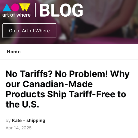
Go to Art of Where
Home
No Tariffs? No Problem! Why
our Canadian-Made
Products Ship Tariff-Free to
the U.S.
by
Kate
•
shipping
Apr 14, 2025