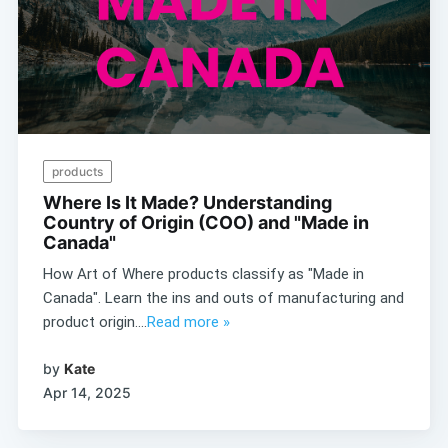
products
Where Is It Made? Understanding
Country of Origin (COO) and "Made in
Canada"
How Art of Where products classify as "Made in
Canada". Learn the ins and outs of manufacturing and
product origin....
Read more »
by
Kate
Apr 14, 2025