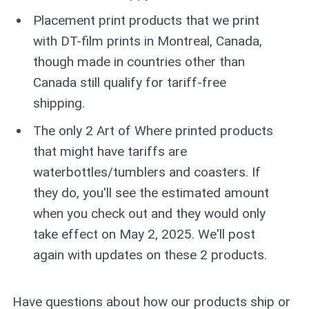
Placement print products that we print
with DT-film prints in Montreal, Canada,
though made in countries other than
Canada still qualify for tariff-free
shipping.
The only 2 Art of Where printed products
that might have tariffs are
waterbottles/tumblers and coasters. If
they do, you'll see the estimated amount
when you check out and they would only
take effect on May 2, 2025. We'll post
again with updates on these 2 products.
Have questions about how our products ship or