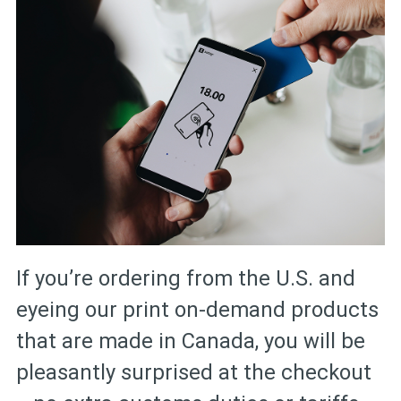
If you’re ordering from the U.S. and
eyeing our print on-demand products
that are made in Canada, you will be
pleasantly surprised at the checkout