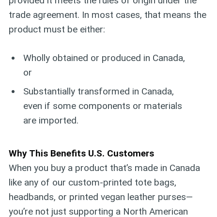
provided it meets the rules of origin under the
trade agreement. In most cases, that means the
product must be either:
Wholly obtained or produced in Canada,
or
Substantially transformed in Canada,
even if some components or materials
are imported.
Why This Benefits U.S. Customers
When you buy a product that’s made in Canada
like any of our custom-printed tote bags,
headbands, or printed vegan leather purses—
you’re not just supporting a North American