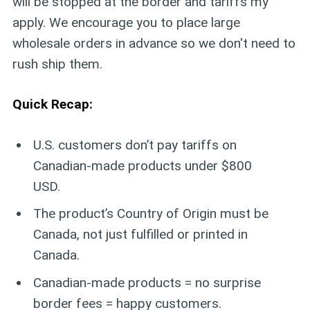
will be stopped at the border and tariffs my
apply. We encourage you to place large
wholesale orders in advance so we don't need to
rush ship them.
Quick Recap:
U.S. customers don’t pay tariffs on
Canadian-made products under $800
USD.
The product’s Country of Origin must be
Canada, not just fulfilled or printed in
Canada.
Canadian-made products = no surprise
border fees = happy customers.