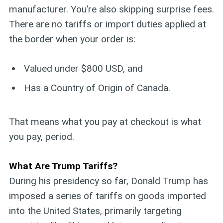
manufacturer. You’re also skipping surprise fees.
There are no tariffs or import duties applied at
the border when your order is:
Valued under $800 USD, and
Has a Country of Origin of Canada.
That means what you pay at checkout is what
you pay, period.
What Are Trump Tariffs?
During his presidency so far, Donald Trump has
imposed a series of tariffs on goods imported
into the United States, primarily targeting