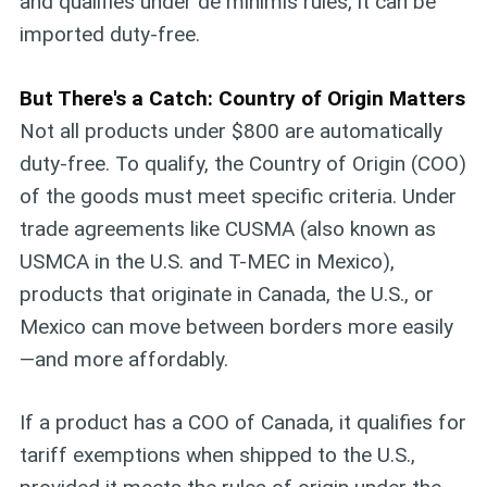
and qualifies under de minimis rules, it can be
imported duty-free.
But There's a Catch: Country of Origin Matters
Not all products under $800 are automatically
duty-free. To qualify, the Country of Origin (COO)
of the goods must meet specific criteria. Under
trade agreements like CUSMA (also known as
USMCA in the U.S. and T-MEC in Mexico),
products that originate in Canada, the U.S., or
Mexico can move between borders more easily
—and more affordably.
If a product has a COO of Canada, it qualifies for
tariff exemptions when shipped to the U.S.,