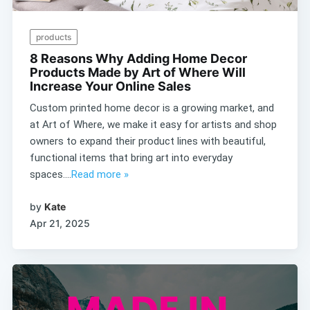
products
8 Reasons Why Adding Home Decor
Products Made by Art of Where Will
Increase Your Online Sales
Custom printed home decor is a growing market, and
at Art of Where, we make it easy for artists and shop
owners to expand their product lines with beautiful,
functional items that bring art into everyday
spaces....
Read more »
by
Kate
Apr 21, 2025