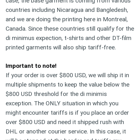
case, the base garment is coming from various
countries including Nicaragua and Bangledesh,
and we are doing the printing here in Montreal,
Canada. Since these countries still qualify for the
di minimus expection, t-shirts and other DT-film
printed garments will also ship tariff-free.
Important to note!
If your order is over $800 USD, we will ship it in
multiple shipments to keep the value below the
$800 USD threshold for the di minimis
exception. The ONLY situation in which you
might encounter tariffs is if you place an order
over $800 USD and need it shipped rush with
DHL or another courier service. In this case, it