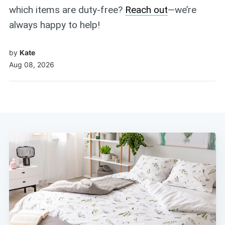
which items are duty-free?
Reach out
—we’re
always happy to help!
by
Kate
Aug 08, 2026