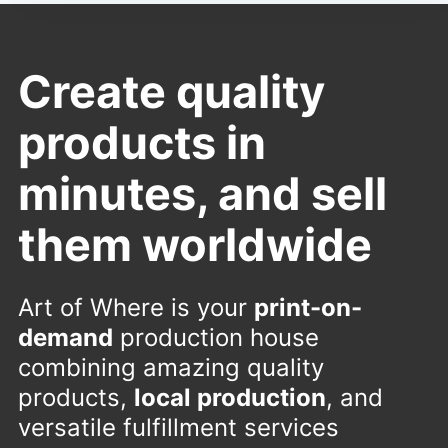
Create quality
products in
minutes, and sell
them worldwide
Art of Where is your
print-on-
demand
production house
combining amazing quality
products,
local production
, and
versatile fulfillment services