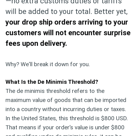
—no extra customs duties or tariffs
will be added to your total. Better yet,
your drop ship orders arriving to your
customers will not encounter surprise
fees upon delivery.
Why? We'll break it down for you.
What Is the De Minimis Threshold?
The de minimis threshold refers to the
maximum value of goods that can be imported
into a country without incurring duties or taxes.
In the United States, this threshold is $800 USD.
That means if your order’s value is under $800