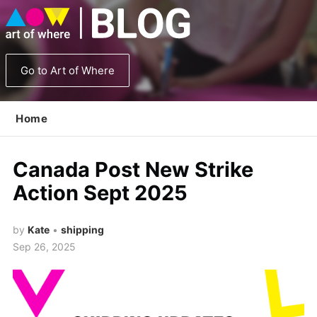
Go to Art of Where
Home
Canada Post New Strike
Action Sept 2025
by
Kate
•
shipping
Sep 26, 2025