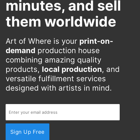
minutes, and sell
them worldwide
Art of Where is your
print-on-
demand
production house
combining amazing quality
products,
local production
, and
versatile fulfillment services
designed with artists in mind.
Sign Up Free