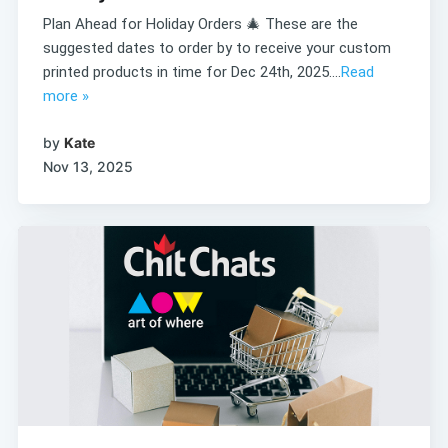
Plan Ahead for Holiday Orders 🎄 These are the
suggested dates to order by to receive your custom
printed products in time for Dec 24th, 2025....
Read
more »
by
Kate
Nov 13, 2025