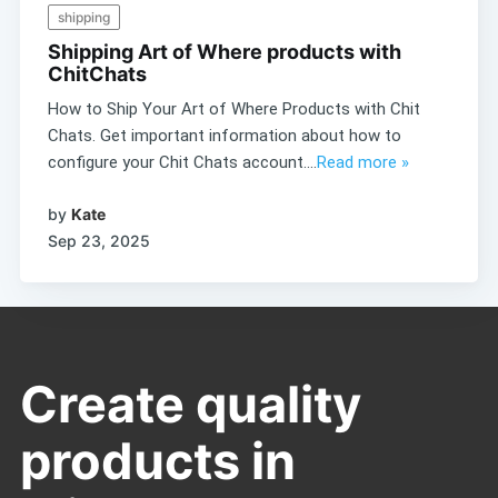
shipping
Shipping Art of Where products with
ChitChats
How to Ship Your Art of Where Products with Chit
Chats. Get important information about how to
configure your Chit Chats account....
Read more »
by
Kate
Sep 23, 2025
Create quality
products in