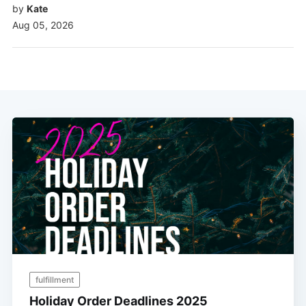
by
Kate
Aug 05, 2026
fulfillment
Holiday Order Deadlines 2025