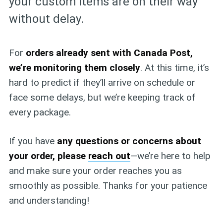
your custom items are on their way
without delay.
For
orders already sent with Canada Post,
we’re monitoring them closely
. At this time, it’s
hard to predict if they’ll arrive on schedule or
face some delays, but we’re keeping track of
every package.
If you have
any questions or concerns about
your order, please
reach out
—we’re here to help
and make sure your order reaches you as
smoothly as possible. Thanks for your patience
and understanding!